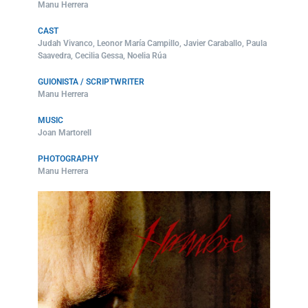
Manu Herrera
CAST
Judah Vivanco, Leonor María Campillo, Javier Caraballo, Paula
Saavedra, Cecilia Gessa, Noelia Rúa
GUIONISTA / SCRIPTWRITER
Manu Herrera
MUSIC
Joan Martorell
PHOTOGRAPHY
Manu Herrera