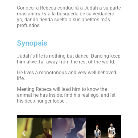
Conocer a Rebeca conducirá a Judah a su parte
más animal y a la búsqueda de su verdadero
yo, dando rienda suelta a sus apetitos más
profundos.
Synopsis
Judah´s life is nothing but dance. Dancing keep
him alive, far away from the rest of the world.
He lives a monotonous and very well-behaved
life.
Meeting Rebeca will lead him to know the
animal he has inside, find his real ego, and let
his deep hunger loose .