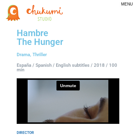
MENU
Hambre
The Hunger
Drama, Thriller
España / Spanish / English subtitles / 2018 / 100
min
DIRECTOR