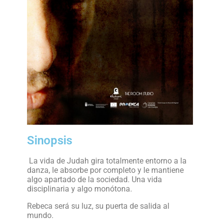
Sinopsis
La vida de Judah gira totalmente entorno a la
danza, le absorbe por completo y le mantiene
algo apartado de la sociedad. Una vida
disciplinaria y algo monótona.
Rebeca será su luz, su puerta de salida al
mundo.